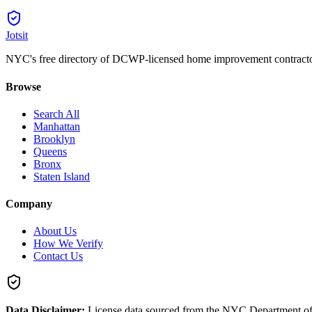
Jotsit
NYC's free directory of DCWP-licensed home improvement contracto
Browse
Search All
Manhattan
Brooklyn
Queens
Bronx
Staten Island
Company
About Us
How We Verify
Contact Us
Data Disclaimer:
License data sourced from the NYC Department o