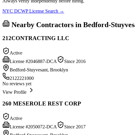
Always verify independently before hiring.
NYC DCWP License Search →
Nearby Contractors in
Bedford-Stuyves
212CONTRACTING LLC
Active
License #
2046887-DCA
Since
2016
Bedford-Stuyvesant, Brooklyn
2122221000
No reviews yet
View Profile
260 MESEROLE REST CORP
Active
License #
2050072-DCA
Since
2017