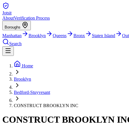
Jotsit
About
Verification Process
Boroughs
Manhattan
Brooklyn
Queens
Bronx
Staten Island
Out
Search
Home
Brooklyn
Bedford-Stuyvesant
CONSTRUCT BROOKLYN INC
CONSTRUCT BROOKLYN IN