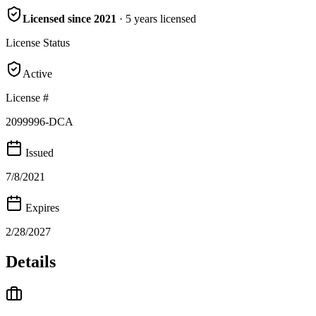
Licensed since
2021
·
5
years
licensed
License Status
Active
License #
2099996-DCA
Issued
7/8/2021
Expires
2/28/2027
Details