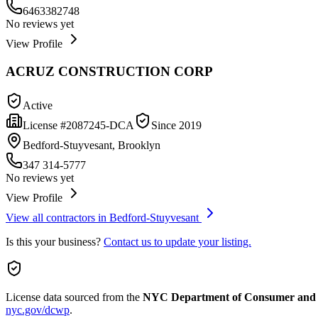
6463382748
No reviews yet
View Profile
ACRUZ CONSTRUCTION CORP
Active
License #
2087245-DCA
Since
2019
Bedford-Stuyvesant, Brooklyn
347 314-5777
No reviews yet
View Profile
View all contractors in
Bedford-Stuyvesant
Is this your business?
Contact us to update your listing.
License data sourced from the
NYC Department of Consumer and
nyc.gov/dcwp
.