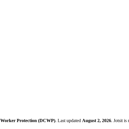
 Worker Protection (DCWP)
.
Last updated
August 2, 2026
.
Jotsit i