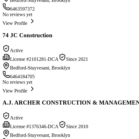
Bedford-Stuyvesant, Brooklyn
6463597372
No reviews yet
View Profile
74 JC Construction
Active
License #
2101281-DCA
Since
2021
Bedford-Stuyvesant, Brooklyn
6464184705
No reviews yet
View Profile
A.J. ARCHER CONSTRUCTION & MANAGEMEN
Active
License #
1376346-DCA
Since
2010
Bedford-Stuyvesant, Brooklyn