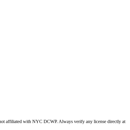
s not affiliated with NYC DCWP. Always verify any license directly at