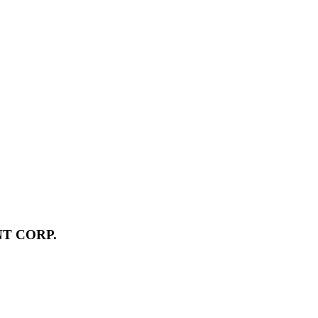
T CORP.