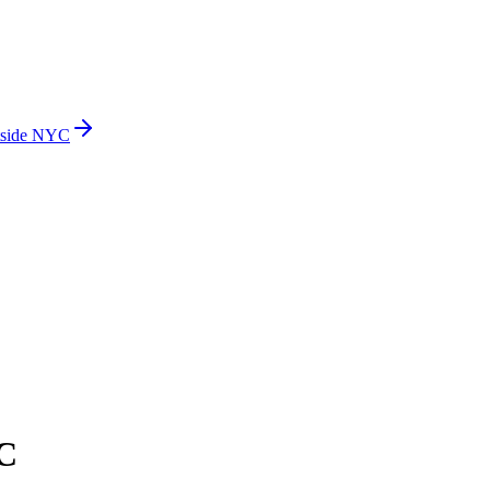
side NYC
C