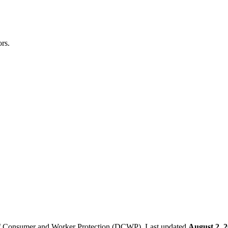
rs.
f Consumer and Worker Protection (DCWP).
Last updated
August 2, 