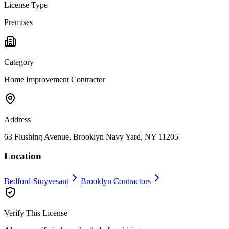
License Type
Premises
Category
Home Improvement Contractor
Address
63 Flushing Avenue, Brooklyn Navy Yard, NY 11205
Location
Bedford-Stuyvesant
Brooklyn
Contractors
Verify This License