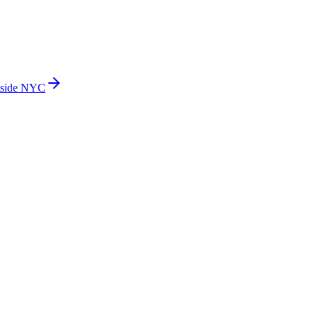
side NYC