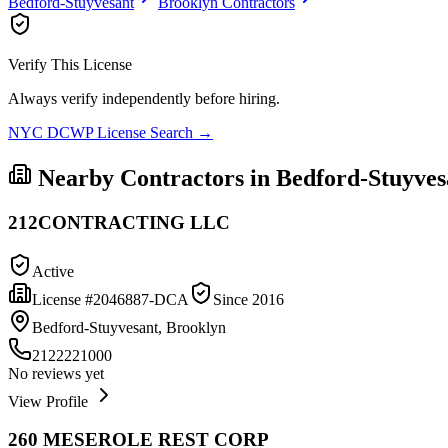
Bedford-Stuyvesant
Brooklyn
Contractors
Verify This License
Always verify independently before hiring.
NYC DCWP License Search →
Nearby Contractors in
Bedford-Stuyves
212CONTRACTING LLC
Active
License #
2046887-DCA
Since
2016
Bedford-Stuyvesant, Brooklyn
2122221000
No reviews yet
View Profile
260 MESEROLE REST CORP