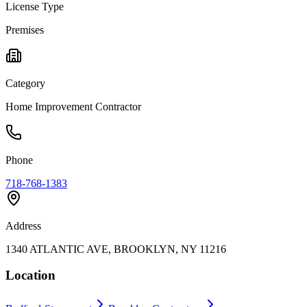
License Type
Premises
Category
Home Improvement Contractor
Phone
718-768-1383
Address
1340 ATLANTIC AVE, BROOKLYN, NY 11216
Location