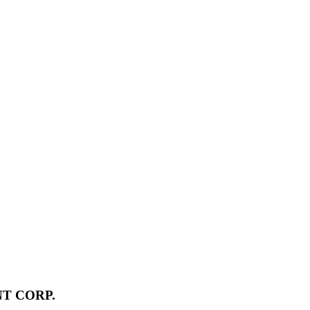
T CORP.