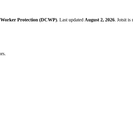
 Worker Protection (DCWP)
.
Last updated
August 2, 2026
.
Jotsit i
rs.