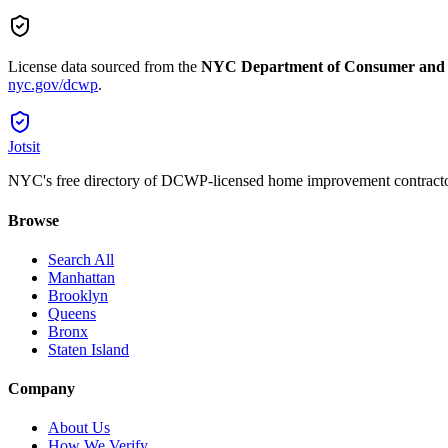
License data sourced from the
NYC Department of Consumer and
nyc.gov/dcwp
.
Jotsit
NYC's free directory of DCWP-licensed home improvement contracto
Browse
Search All
Manhattan
Brooklyn
Queens
Bronx
Staten Island
Company
About Us
How We Verify