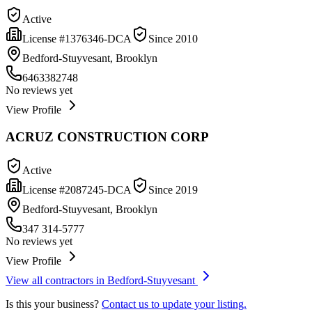
Active
License #
1376346-DCA
Since
2010
Bedford-Stuyvesant, Brooklyn
6463382748
No reviews yet
View Profile
ACRUZ CONSTRUCTION CORP
Active
License #
2087245-DCA
Since
2019
Bedford-Stuyvesant, Brooklyn
347 314-5777
No reviews yet
View Profile
View all contractors in
Bedford-Stuyvesant
Is this your business?
Contact us to update your listing.