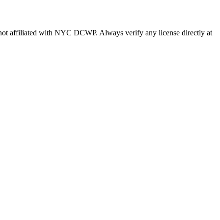
s not affiliated with NYC DCWP. Always verify any license directly at