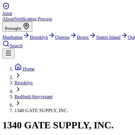
Jotsit
About
Verification Process
Boroughs
Manhattan
Brooklyn
Queens
Bronx
Staten Island
Out
Search
Home
Brooklyn
Bedford-Stuyvesant
1340 GATE SUPPLY, INC.
1340 GATE SUPPLY, INC.