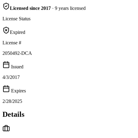
Licensed since
2017
·
9
years
licensed
License Status
Expired
License #
2050492-DCA
Issued
4/3/2017
Expires
2/28/2025
Details