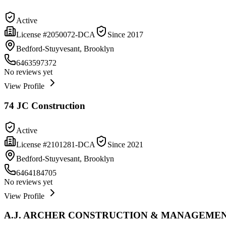
Active
License #
2050072-DCA
Since
2017
Bedford-Stuyvesant, Brooklyn
6463597372
No reviews yet
View Profile
74 JC Construction
Active
License #
2101281-DCA
Since
2021
Bedford-Stuyvesant, Brooklyn
6464184705
No reviews yet
View Profile
A.J. ARCHER CONSTRUCTION & MANAGEMEN