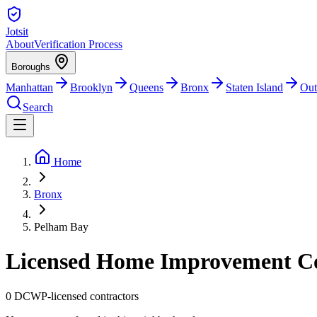
Jotsit
About
Verification Process
Boroughs
Manhattan
Brooklyn
Queens
Bronx
Staten Island
Out
Search
Home
Bronx
Pelham Bay
Licensed Home Improvement Co
0
DCWP-licensed contractors