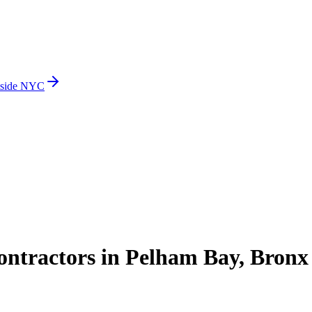
side NYC
ntractors in Pelham Bay, Bronx