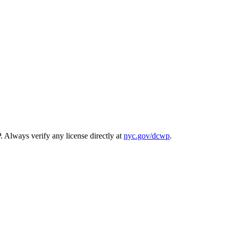
. Always verify any license directly at
nyc.gov/dcwp
.