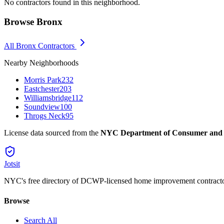
No contractors found in this neighborhood.
Browse
Bronx
All
Bronx
Contractors
Nearby Neighborhoods
Morris Park
232
Eastchester
203
Williamsbridge
112
Soundview
100
Throgs Neck
95
License data sourced from the
NYC Department of Consumer and
Jotsit
NYC's free directory of DCWP-licensed home improvement contracto
Browse
Search All