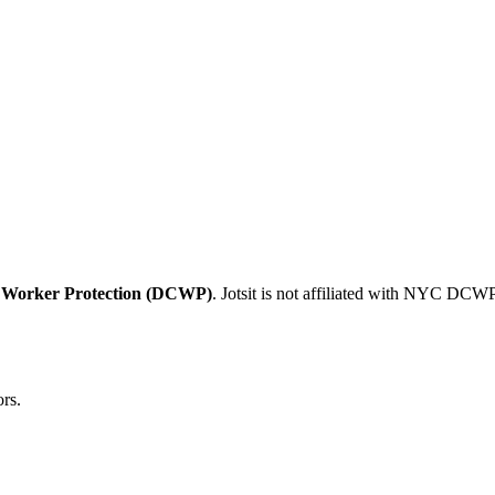
 Worker Protection (DCWP)
. Jotsit is not affiliated with NYC DCWP
rs.