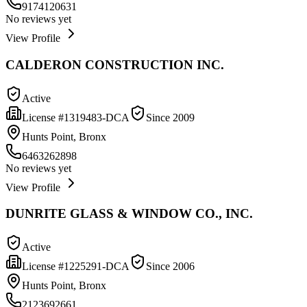
9174120631
No reviews yet
View Profile
CALDERON CONSTRUCTION INC.
Active
License #
1319483-DCA
Since
2009
Hunts Point, Bronx
6463262898
No reviews yet
View Profile
DUNRITE GLASS & WINDOW CO., INC.
Active
License #
1225291-DCA
Since
2006
Hunts Point, Bronx
2123692661