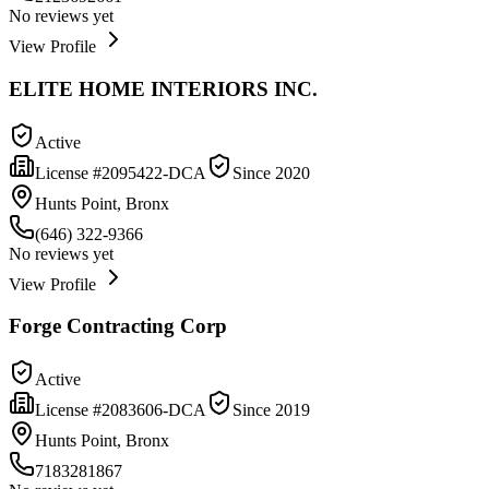
No reviews yet
View Profile
ELITE HOME INTERIORS INC.
Active
License #
2095422-DCA
Since
2020
Hunts Point, Bronx
(646) 322-9366
No reviews yet
View Profile
Forge Contracting Corp
Active
License #
2083606-DCA
Since
2019
Hunts Point, Bronx
7183281867