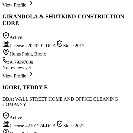
View Profile
GIRANDOLA & SHUTKIND CONSTRUCTION
CORP.
Active
License #
2029291-DCA
Since
2015
Hunts Point, Bronx
9179397009
No reviews yet
View Profile
IGORI, TEDDY E
DBA:
WALL STREET HOME AND OFFICE CLEANING
COMPANY
Active
License #
2101224-DCA
Since
2021