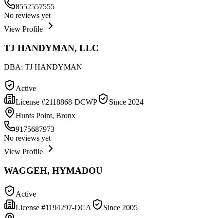
8552557555
No reviews yet
View Profile
TJ HANDYMAN, LLC
DBA:
TJ HANDYMAN
Active
License #
2118868-DCWP
Since
2024
Hunts Point, Bronx
9175687973
No reviews yet
View Profile
WAGGEH, HYMADOU
Active
License #
1194297-DCA
Since
2005