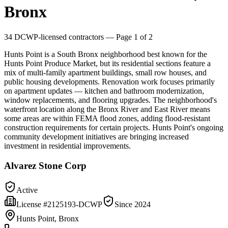
Bronx
34
DCWP-licensed contractors
— Page 1 of 2
Hunts Point is a South Bronx neighborhood best known for the
Hunts Point Produce Market, but its residential sections feature a
mix of multi-family apartment buildings, small row houses, and
public housing developments. Renovation work focuses primarily
on apartment updates — kitchen and bathroom modernization,
window replacements, and flooring upgrades. The neighborhood's
waterfront location along the Bronx River and East River means
some areas are within FEMA flood zones, adding flood-resistant
construction requirements for certain projects. Hunts Point's ongoing
community development initiatives are bringing increased
investment in residential improvements.
Alvarez Stone Corp
Active
License #
2125193-DCWP
Since
2024
Hunts Point, Bronx