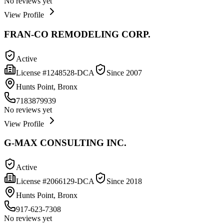
No reviews yet
View Profile
FRAN-CO REMODELING CORP.
Active
License #
1248528-DCA
Since
2007
Hunts Point, Bronx
7183879939
No reviews yet
View Profile
G-MAX CONSULTING INC.
Active
License #
2066129-DCA
Since
2018
Hunts Point, Bronx
917-623-7308
No reviews yet