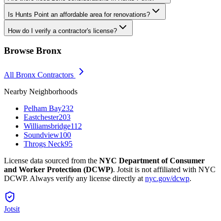
Is Hunts Point an affordable area for renovations?
How do I verify a contractor's license?
Browse
Bronx
All
Bronx
Contractors
Nearby Neighborhoods
Pelham Bay
232
Eastchester
203
Williamsbridge
112
Soundview
100
Throgs Neck
95
License data sourced from the
NYC Department of Consumer
and Worker Protection (DCWP)
. Jotsit is not affiliated with NYC
DCWP. Always verify any license directly at
nyc.gov/dcwp
.
Jotsit