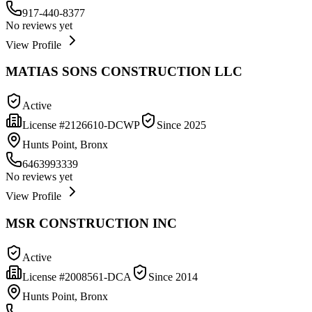
917-440-8377
No reviews yet
View Profile
MATIAS SONS CONSTRUCTION LLC
Active
License #
2126610-DCWP
Since
2025
Hunts Point, Bronx
6463993339
No reviews yet
View Profile
MSR CONSTRUCTION INC
Active
License #
2008561-DCA
Since
2014
Hunts Point, Bronx