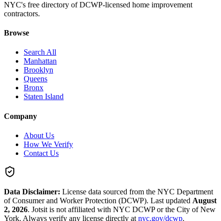
NYC's free directory of DCWP-licensed home improvement
contractors.
Browse
Search All
Manhattan
Brooklyn
Queens
Bronx
Staten Island
Company
About Us
How We Verify
Contact Us
Data Disclaimer:
License data sourced from the NYC Department
of Consumer and Worker Protection (DCWP).
Last updated
August
2, 2026
.
Jotsit is not affiliated with NYC DCWP or the City of New
York. Always verify any license directly at
nyc.gov/dcwp
.