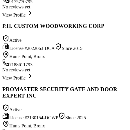
9175770795
No reviews yet
View Profile
P.H. CUSTOM WOODWORKING CORP
Active
License #
2022063-DCA
Since
2015
Hunts Point, Bronx
7188611793
No reviews yet
View Profile
PROMASTER SECURITY GATE AND DOOR
EXPERT INC
Active
License #
2130154-DCWP
Since
2025
Hunts Point, Bronx