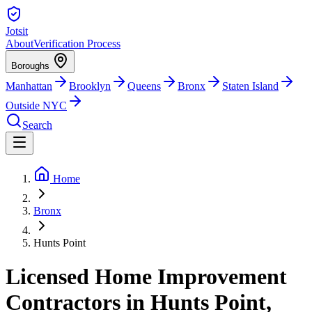
Jotsit
About
Verification Process
Boroughs
Manhattan
Brooklyn
Queens
Bronx
Staten Island
Outside NYC
Search
Home
Bronx
Hunts Point
Licensed Home Improvement
Contractors in Hunts Point,