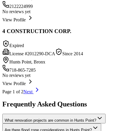
2122224999
No reviews yet
View Profile
4 CONSTRUCTION CORP.
Expired
License #
2012290-DCA
Since
2014
Hunts Point, Bronx
718-865-7285
No reviews yet
View Profile
Page
1
of
2
Next
Frequently Asked Questions
What renovation projects are common in Hunts Point?
Are there flood zone considerations in Hunts Point?