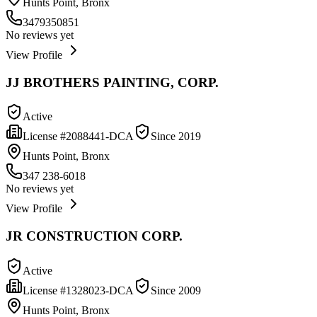
Hunts Point, Bronx
3479350851
No reviews yet
View Profile
JJ BROTHERS PAINTING, CORP.
Active
License #
2088441-DCA
Since
2019
Hunts Point, Bronx
347 238-6018
No reviews yet
View Profile
JR CONSTRUCTION CORP.
Active
License #
1328023-DCA
Since
2009
Hunts Point, Bronx