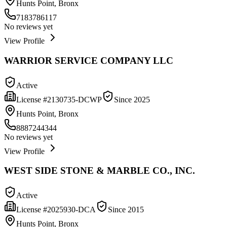
Hunts Point, Bronx
7183786117
No reviews yet
View Profile
WARRIOR SERVICE COMPANY LLC
Active
License #
2130735-DCWP
Since
2025
Hunts Point, Bronx
8887244344
No reviews yet
View Profile
WEST SIDE STONE & MARBLE CO., INC.
Active
License #
2025930-DCA
Since
2015
Hunts Point, Bronx