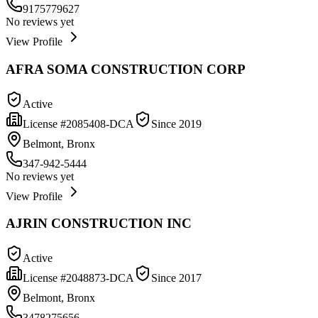
9175779627
No reviews yet
View Profile
AFRA SOMA CONSTRUCTION CORP
Active
License #
2085408-DCA
Since
2019
Belmont, Bronx
347-942-5444
No reviews yet
View Profile
AJRIN CONSTRUCTION INC
Active
License #
2048873-DCA
Since
2017
Belmont, Bronx
3478275656