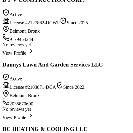
Active
License #
2127862-DCWP
Since
2025
Belmont, Bronx
9179453244
No reviews yet
View Profile
Dannys Lawn And Garden Services LLC
Active
License #
2103871-DCA
Since
2022
Belmont, Bronx
2035870690
No reviews yet
View Profile
DC HEATING & COOLING LLC