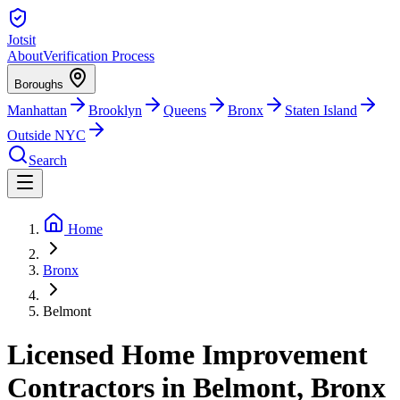
Jotsit
About
Verification Process
Boroughs
Manhattan
Brooklyn
Queens
Bronx
Staten Island
Outside NYC
Search
Home
Bronx
Belmont
Licensed Home Improvement
Contractors in Belmont, Bronx