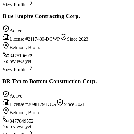
View Profile
Blue Empire Contracting Corp.
Active
License #
2117480-DCWP
Since
2023
Belmont, Bronx
3475106999
No reviews yet
View Profile
BR Top to Bottom Construction Corp.
Active
License #
2098179-DCA
Since
2021
Belmont, Bronx
3477849552
No reviews yet