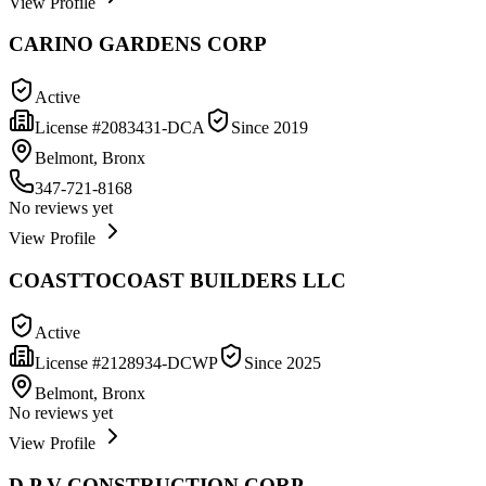
View Profile
CARINO GARDENS CORP
Active
License #
2083431-DCA
Since
2019
Belmont, Bronx
347-721-8168
No reviews yet
View Profile
COASTTOCOAST BUILDERS LLC
Active
License #
2128934-DCWP
Since
2025
Belmont, Bronx
No reviews yet
View Profile
D P V CONSTRUCTION CORP.