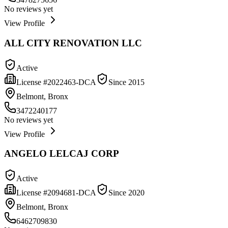
No reviews yet
View Profile
ALL CITY RENOVATION LLC
Active
License #
2022463-DCA
Since
2015
Belmont, Bronx
3472240177
No reviews yet
View Profile
ANGELO LELCAJ CORP
Active
License #
2094681-DCA
Since
2020
Belmont, Bronx
6462709830