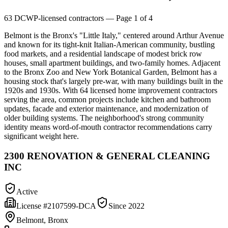
63
DCWP-licensed contractors
— Page 1 of 4
Belmont is the Bronx's "Little Italy," centered around Arthur Avenue
and known for its tight-knit Italian-American community, bustling
food markets, and a residential landscape of modest brick row
houses, small apartment buildings, and two-family homes. Adjacent
to the Bronx Zoo and New York Botanical Garden, Belmont has a
housing stock that's largely pre-war, with many buildings built in the
1920s and 1930s. With 64 licensed home improvement contractors
serving the area, common projects include kitchen and bathroom
updates, facade and exterior maintenance, and modernization of
older building systems. The neighborhood's strong community
identity means word-of-mouth contractor recommendations carry
significant weight here.
2300 RENOVATION & GENERAL CLEANING
INC
Active
License #
2107599-DCA
Since
2022
Belmont, Bronx