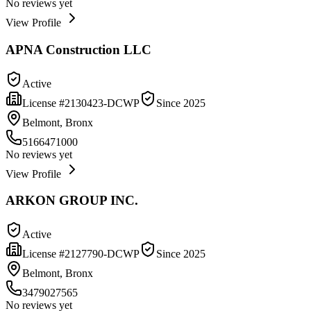
No reviews yet
View Profile
APNA Construction LLC
Active
License #
2130423-DCWP
Since
2025
Belmont, Bronx
5166471000
No reviews yet
View Profile
ARKON GROUP INC.
Active
License #
2127790-DCWP
Since
2025
Belmont, Bronx
3479027565
No reviews yet