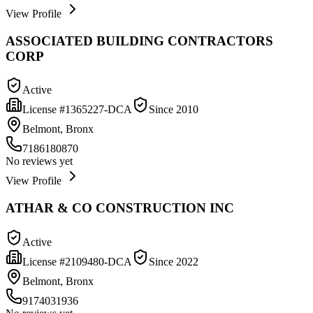
View Profile
ASSOCIATED BUILDING CONTRACTORS
CORP
Active
License #
1365227-DCA
Since
2010
Belmont, Bronx
7186180870
No reviews yet
View Profile
ATHAR & CO CONSTRUCTION INC
Active
License #
2109480-DCA
Since
2022
Belmont, Bronx
9174031936