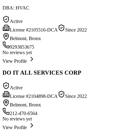
DBA:
HVAC
Active
License #
2105516-DCA
Since
2022
Belmont, Bronx
9293853675
No reviews yet
View Profile
DO IT ALL SERVICES CORP
Active
License #
2104898-DCA
Since
2022
Belmont, Bronx
212-470-6564
No reviews yet
View Profile