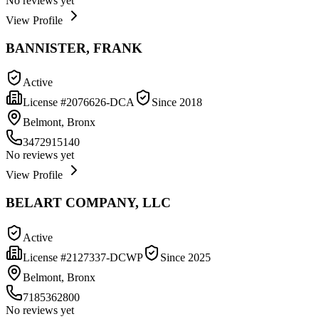
No reviews yet
View Profile
BANNISTER, FRANK
Active
License #
2076626-DCA
Since
2018
Belmont, Bronx
3472915140
No reviews yet
View Profile
BELART COMPANY, LLC
Active
License #
2127337-DCWP
Since
2025
Belmont, Bronx
7185362800
No reviews yet