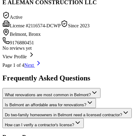
E ALEMAN CONSTRUCTION LLC
Active
License #
2116574-DCWP
Since
2023
Belmont, Bronx
9176880451
No reviews yet
View Profile
Page
1
of
4
Next
Frequently Asked Questions
What renovations are most common in Belmont?
Is Belmont an affordable area for renovations?
Do two-family homeowners in Belmont need a licensed contractor?
How can I verify a contractor's license?