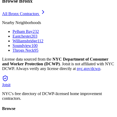
Browse
Bronx
All
Bronx
Contractors
Nearby Neighborhoods
Pelham Bay
232
Eastchester
203
Williamsbridge
112
Soundview
100
Throgs Neck
95
License data sourced from the
NYC Department of Consumer
and Worker Protection (DCWP)
. Jotsit is not affiliated with NYC
DCWP. Always verify any license directly at
nyc.gov/dcwp
.
Jotsit
NYC's free directory of DCWP-licensed home improvement
contractors.
Browse